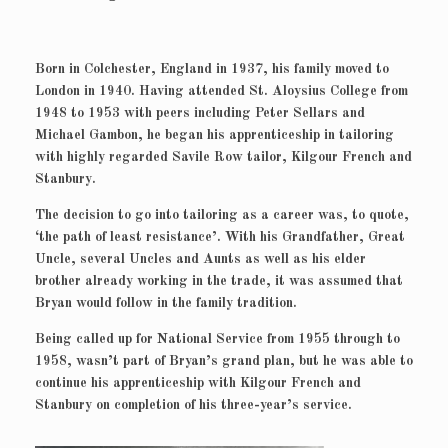
Born in Colchester, England in 1937, his family moved to
London in 1940. Having attended St. Aloysius College from
1948 to 1953 with peers including Peter Sellars and
Michael Gambon, he began his apprenticeship in tailoring
with highly regarded Savile Row tailor, Kilgour French and
Stanbury.
The decision to go into tailoring as a career was, to quote,
‘the path of least resistance’. With his Grandfather, Great
Uncle, several Uncles and Aunts as well as his elder
brother already working in the trade, it was assumed that
Bryan would follow in the family tradition.
Being called up for National Service from 1955 through to
1958, wasn’t part of Bryan’s grand plan, but he was able to
continue his apprenticeship with Kilgour French and
Stanbury on completion of his three-year’s service.