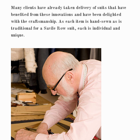
Many clients have already taken delivery of suits that have
benefited from these innovations and have been delighted
with the craftsmanship. As each item is hand-sewn as is
traditional for a Savile Row suit, each is individual and
unique.