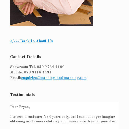
<--- Back to About Us
Contact Details
Showroom Tel.
020 7734 9100
Mobile:
078 3116 4431
Email:
enquiries@manning-and-manning.com
Testimonials
Dear Bryan,
I've been a customer for 6 years only, but I can no longer imagine
obtaining my business clothing and leisure wear from anyone else.