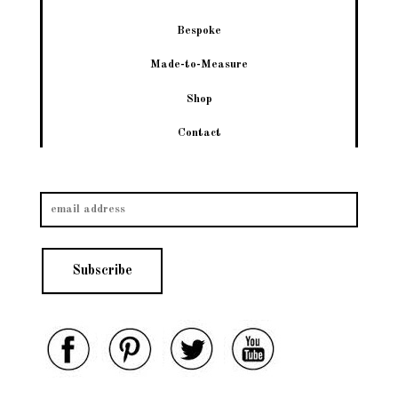
Bespoke
Made-to-Measure
Shop
Contact