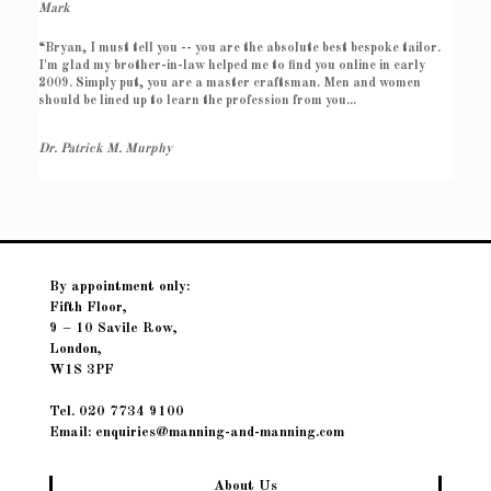
Mark
“Bryan, I must tell you -- you are the absolute best bespoke tailor.
I'm glad my brother-in-law helped me to find you online in early
2009. Simply put, you are a master craftsman. Men and women
should be lined up to learn the profession from you...
Dr. Patrick M. Murphy
By appointment only:
Fifth Floor,
9 – 10 Savile Row,
London,
W1S 3PF
Tel. 020 7734 9100
Email: enquiries@manning-and-manning.com
About Us