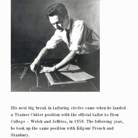
His next big break in tailoring circles came when he landed
a Trainee Cutter position with the official tailor to Eton
College – Welsh and Jeffries, in 1959. The following year,
he took up the same position with Kilgour French and
Stanbury.