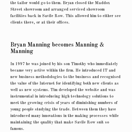
the tailor would go to them. Bryan closed the Maddox
Street showroom and arranged serviced showroom
facilities back in Savile Row. This allowed him to either see
clients there, or at their offices.
Bryan Manning becomes Manning &
Manning
In 1997 he was joined by his son Timothy who immediately
became very active within the firm. He introduced IT and
new business methodologies to the business and recognised
the value of the Internet for identifying both new clients as
well as new systems. Tim developed the website and was
instrumental in introducing high technology solutions to
meet the growing crisis of years of diminishing numbers of
young people studying the trade. Between them they have
introduced many innovations in the making processes while
maintaining the quality that make Savile Row suit so
famous.