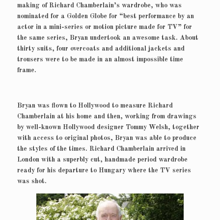
making of Richard Chamberlain’s wardrobe, who was
nominated for a Golden Globe for “best performance by an
actor in a mini-series or motion picture made for TV” for
the same series, Bryan undertook an awesome task. About
thirty suits, four overcoats and additional jackets and
trousers were to be made in an almost impossible time
frame.
Bryan was flown to Hollywood to measure Richard
Chamberlain at his home and then, working from drawings
by well-known Hollywood designer Tommy Welsh, together
with access to original photos, Bryan was able to produce
the styles of the times. Richard Chamberlain arrived in
London with a superbly cut, handmade period wardrobe
ready for his departure to Hungary where the TV series
was shot.