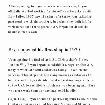
After spending four years mastering his trade, Bryan
officially started working for himself as a bespoke Savile
Row tailor. 1967 saw the start of a three-year tailoring
partnership with his brothers, but when they both left for
various reasons three years later, Bryan continued the
business on his own.
Bryan opened his first shop in 1970
Upon opening his first shop in St. Christopher’s Place,
London W1, Bryan began to establish a regular clientele,
many of whom are still customers today. Based on the
success of his shop and, the many overseas customers he
had accrued, Bryan decided to start making regular trips
to the USA to see clients. Business was booming and there
was more work than any one man could handle!
So, in 1978, Bryan decided to partner up with Leslie Morris
to start a company called Manning Morris and Stone in