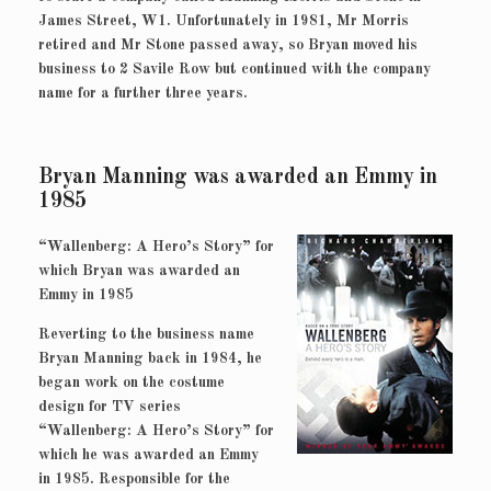
James Street, W1. Unfortunately in 1981, Mr Morris
retired and Mr Stone passed away, so Bryan moved his
business to 2 Savile Row but continued with the company
name for a further three years.
Bryan Manning was awarded an Emmy in
1985
“Wallenberg: A Hero’s Story” for
which Bryan was awarded an
Emmy in 1985
Reverting to the business name
Bryan Manning back in 1984, he
began work on the costume
design for TV series
“Wallenberg: A Hero’s Story” for
which he was awarded an Emmy
in 1985. Responsible for the