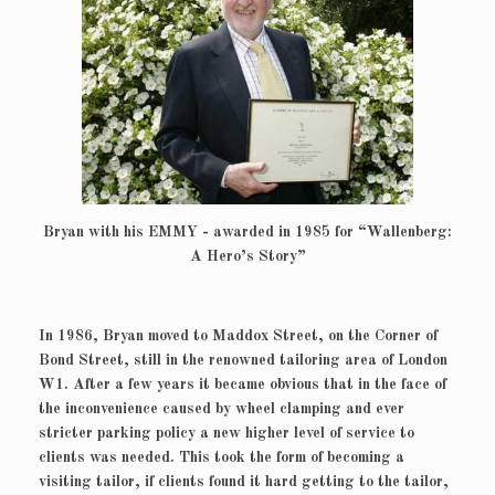
Bryan with his EMMY - awarded in 1985 for “Wallenberg:
A Hero’s Story”
In 1986, Bryan moved to Maddox Street, on the Corner of
Bond Street, still in the renowned tailoring area of London
W1. After a few years it became obvious that in the face of
the inconvenience caused by wheel clamping and ever
stricter parking policy a new higher level of service to
clients was needed. This took the form of becoming a
visiting tailor, if clients found it hard getting to the tailor,