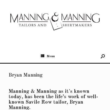
Menu
Bryan Manning
Manning & Manning as it's known
today, has been the life’s work of well-
known Savile Row tailor, Bryan
Manning.